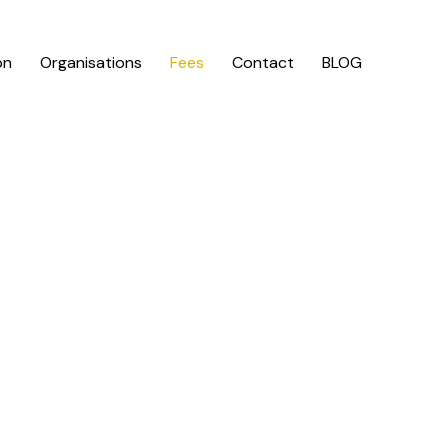
on
Organisations
Fees
Contact
BLOG