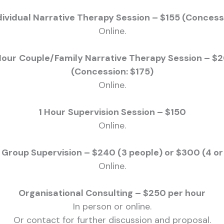
dividual Narrative Therapy Session – $155 (Concess
Online.
Hour
Couple/Family Narrative Therapy Session – $
(Concession: $175)
Online.
1 Hour
Supervision Session – $150
Online.
 Group Supervision – $240 (3 people) or $300 (4 o
Online.
Organisational Consulting – $250 per hour
In person or online.
Or contact for further discussion and proposal.