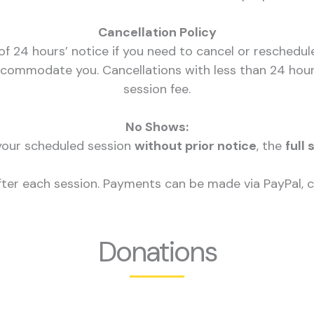
Cancellation Policy
f 24 hours’ notice if you need to cancel or reschedul
commodate you. Cancellations with less than 24 hours
session fee.
No Shows:
 your scheduled session
without prior notice
, the
full 
after each session. Payments can be made via PayPal, cr
Donations