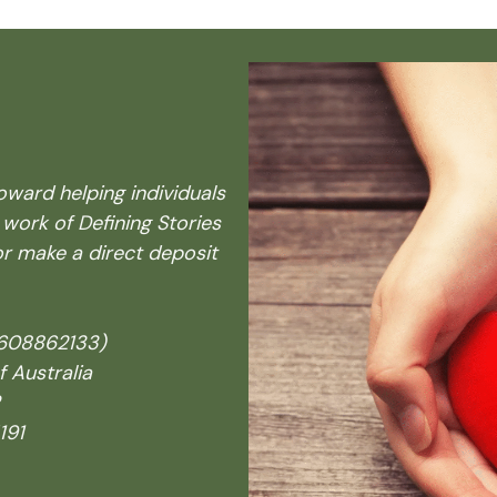
oward helping individuals
 work of
Defining Stories
r make a direct deposit
4608862133)
Australia
191