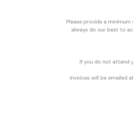
Please provide a minimum o
always do our best to ac
If you do not attend
Invoices will be emailed 