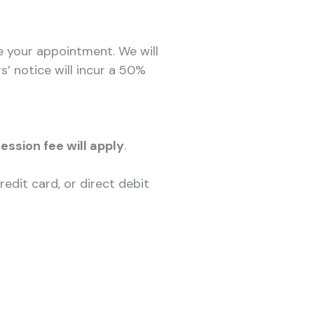
e your appointment. We will
’ notice will incur a 50%
session fee will apply
.
edit card, or direct debit