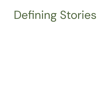
Skip
to
Defining Stories
content