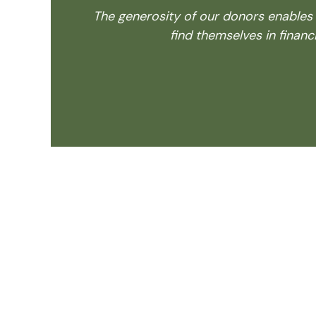
The generosity of our donors enables
find themselves in financi