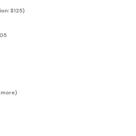
ion: $125)
205
r more)