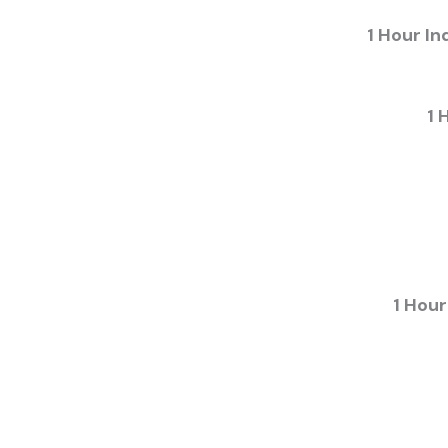
1 Hour In
1 
1 Hour