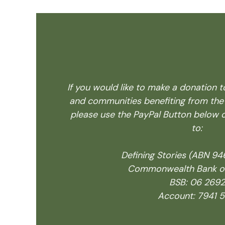
If you would like to make a donation t
and communities benefiting from the
please use the PayPal Button below o
to:
Defining Stories (ABN 9
Commonwealth Bank of 
BSB: 06 2692
Account: 7941 5