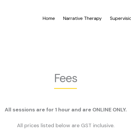
Home
Narrative Therapy
Supervisi
Fees
All sessions are for 1 hour and are ONLINE ONLY.
All prices listed below are GST inclusive.