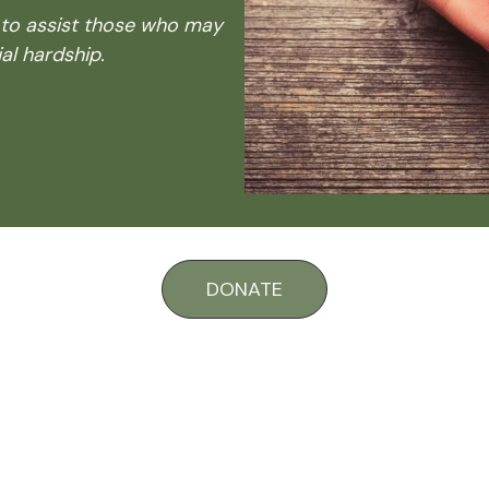
 to assist those who may
al hardship.
DONATE