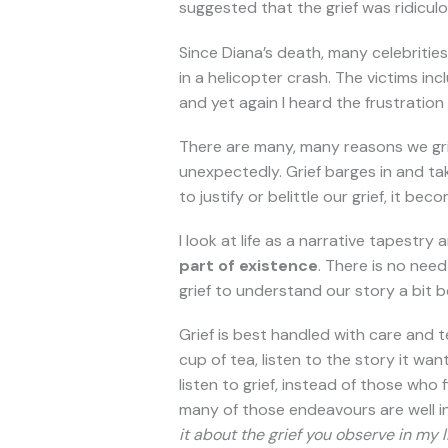
suggested that the grief was ridicul
Since Diana’s death, many celebritie
in a helicopter crash. The victims in
and yet again I heard the frustration a
There are many, many reasons we griev
unexpectedly. Grief barges in and ta
to justify or belittle our grief, it b
I look at life as a narrative tapestry
part of existence
. There is no need
grief to understand our story a bit b
Grief is best handled with care and t
cup of tea, listen to the story it want
listen to grief, instead of those who
many of those endeavours are well int
it about the grief you observe in my 