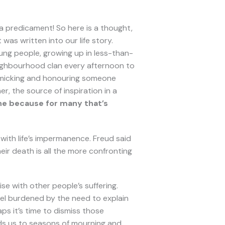
a predicament! So here is a thought,
was written into our life story.
ng people, growing up in less-than-
neighbourhood clan every afternoon to
 mimicking and honouring someone
r, the source of inspiration in a
 one because for many that’s
with life’s impermanence. Freud said
eir death is all the more confronting
se with other people’s suffering.
el burdened by the need to explain
ps it’s time to dismiss those
ds us to seasons of mourning and