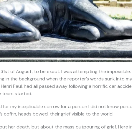
 31st of August, to be exact. I was attempting the impossible
ing in the background when the reporter’s words sunk into my 
Henri Paul, had all passed away following a horrific car accident
 tears started.
pid for my inexplicable sorrow for a person I did not know perso
 coffin, heads bowed, their grief visible to the world.
out her death, but about the mass outpouring of grief. Here in