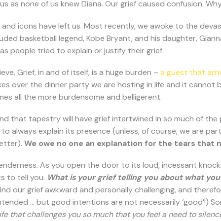
ous as none of us knew Diana. Our grief caused confusion. Why
s and icons have left us. Most recently, we awoke to the deva
cluded basketball legend, Kobe Bryant, and his daughter, Giann
s people tried to explain or justify their grief.
e. Grief, in and of itself, is a huge burden –
a guest that ar
kes over the dinner party we are hosting in life and it cann
ecomes all the more burdensome and belligerent.
 and that tapestry will have grief intertwined in so much of the
 to always explain its presence (unless, of course, we are part
etter).
We owe no one an explanation for the tears that m
enderness. As you open the door to its loud, incessant knocking,
s to tell you.
What is your grief telling you about what you 
 find our grief awkward and personally challenging, and therefo
ended … but good intentions are not necessarily ‘good’!) Some
life that challenges you so much that you feel a need to silenc