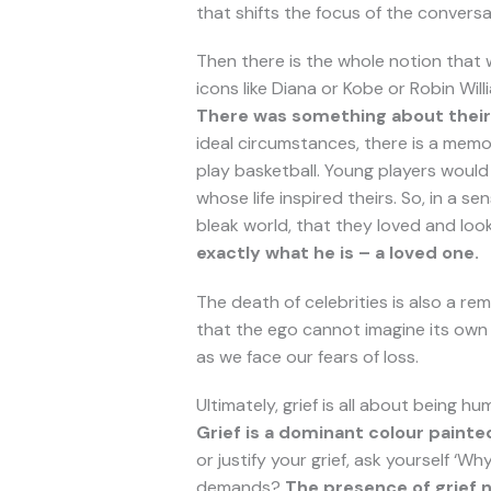
that shifts the focus of the conversa
Then there is the whole notion that
icons like Diana or Kobe or Robin Will
There was something about their 
ideal circumstances, there is a memo
play basketball. Young players would
whose life inspired theirs. So, in a 
bleak world, that they loved and loo
exactly what he is – a loved one.
The death of celebrities is also a r
that the ego cannot imagine its own d
as we face our fears of loss.
Ultimately, grief is all about being 
Grief is a dominant colour painte
or justify your grief, ask yourself ‘
demands?
The presence of grief n