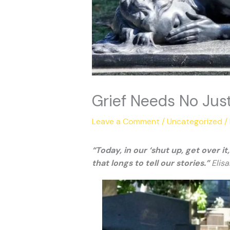
Grief Needs No Just
Leave a Comment
/
Uncategorized
/
“Today, in our ‘shut up, get over 
that longs to tell our stories.”
Elisa