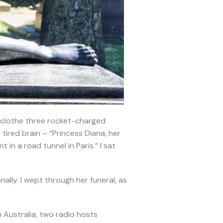
: clothe three rocket-charged
tired brain – “Princess Diana, her
 in a road tunnel in Paris.” I sat
nally. I wept through her funeral, as
 Australia, two radio hosts