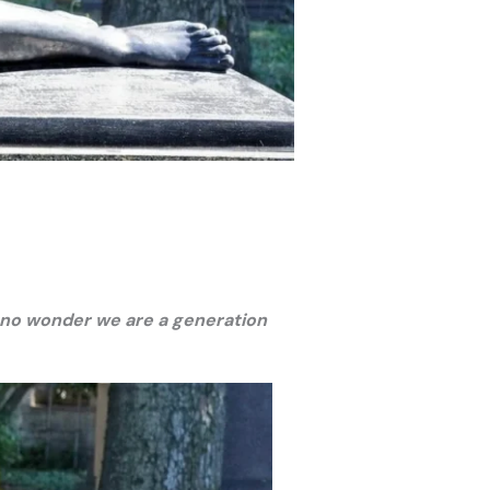
’s no wonder we are a generation