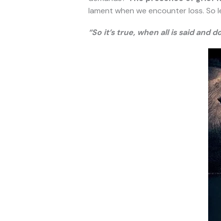
lament when we encounter loss. So let t
“So it’s true, when all is said and d