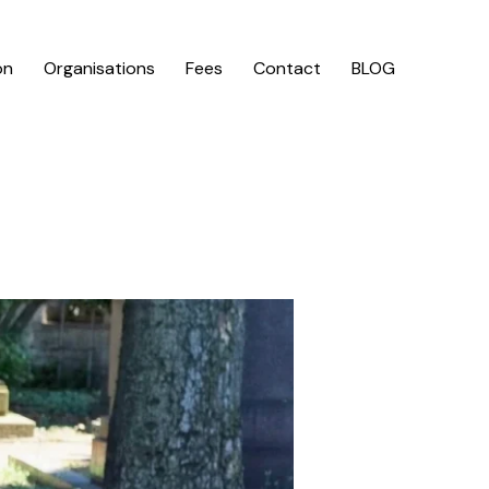
on
Organisations
Fees
Contact
BLOG