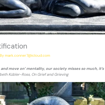
ification
 By
mark.conner7@icloud.com
it, and move on’ mentality, our society misses so much, it
beth Kübler-Ross, On Grief and Grieving