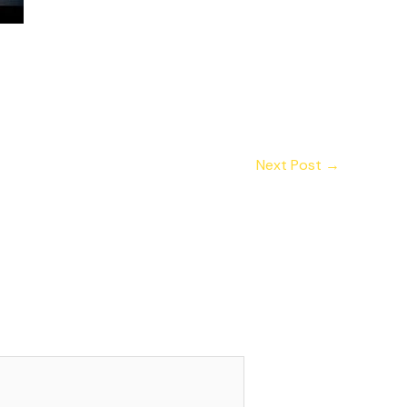
Next Post
→