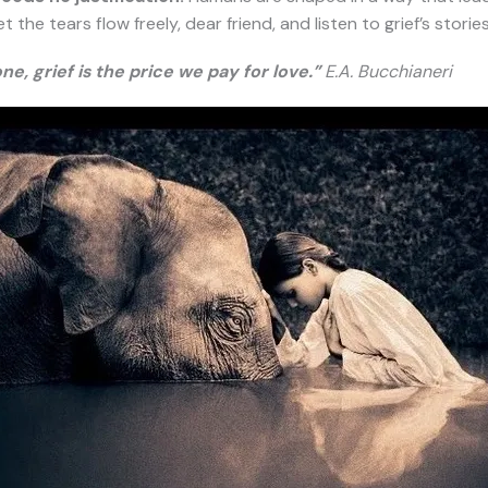
he tears flow freely, dear friend, and listen to grief’s stories, f
one, grief is the price we pay for love.”
E.A. Bucchianeri