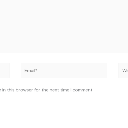
Email*
Web
 in this browser for the next time I comment.