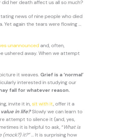
 did her death affect us all so much?
stating news of nine people who died
a. Yet again the tears were flowing …
rives unannounced
and, often,
ot be ushered away. When we attempt
 picture it weaves.
Grief is a ‘normal’
icularly interested in studying our
ay fall for whatever reason.
 invite it in,
sit with it
, offer it a
value in life?
Slowly we can learn to
re attempt to silence it (and, yes,
times it is helpful to ask, “
What is
e (mock?) it?”
… It is surprising how