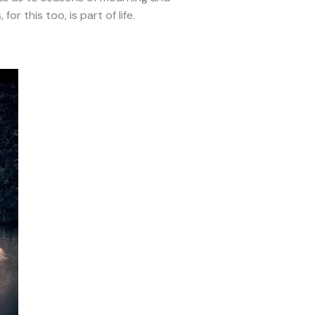
or this too, is part of life.