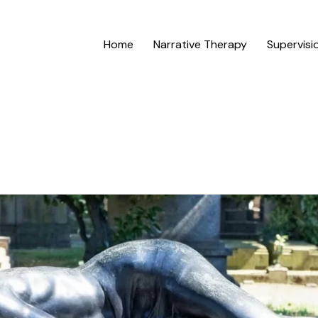
Home
Narrative Therapy
Supervisi