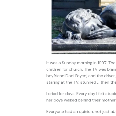
It was a Sunday morning in 1997. The
children for church. The TV was blar
boyfriend Dodi Fayed, and the driver, 
staring at the TV, stunned … then the
I cried for days. Every day I felt stu
her boys walked behind their mother’s
Everyone had an opinion, not just ab