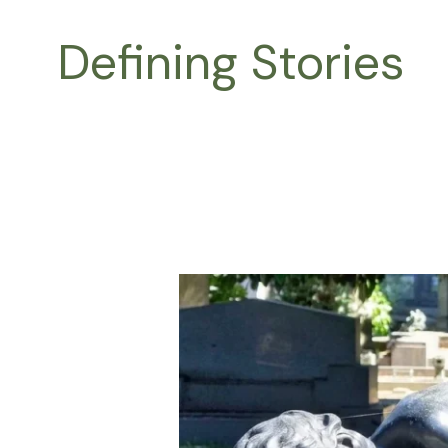
Skip
to
Defining Stories
content