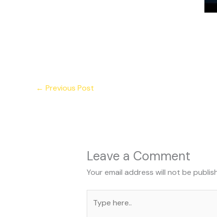
←
Previous Post
Leave a Comment
Your email address will not be publis
Type
here..