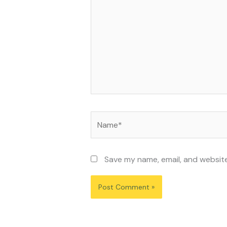
Name*
Save my name, email, and website