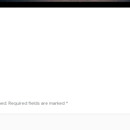
hed.
Required fields are marked
*