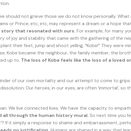
tion.
 we should not grieve those we do not know personally. What 
iams or Prince, etc, etc, may represent a dream or a hope that 
story that resonated with ours.
For example, for many you
ry of joy and stability that came with the gathering of the 
 plant their feet, jump and shoot yelling, “Kobe!” They were
sense, Kobe became the neighbour, the family member, the brothe
ked up to.
The loss of Kobe feels like the loss of a loved
eminder of our own mortality and our attempt to come to grips 
issolution. Our heroes, in our eyes, are often ‘immortal’, so th
human. We live connected lives. We have the capacity to empathi
d all through the human history mural.
So next time you fe
Why’? If it simply a response to shame and embarrassment, perha
eeds no justification.
Humans are shaped in a way that lea